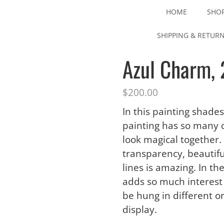
HOME
SHO
SHIPPING & RETUR
Azul Charm, 
$
200.00
In this painting shades
painting has so many d
look magical together.
transparency, beautiful
lines is amazing. In t
adds so much interest 
be hung in different o
display.