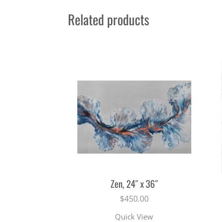
Related products
Zen, 24″ x 36″
$
450.00
Quick View