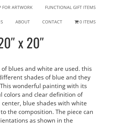
P FOR ARTWORK
FUNCTIONAL GIFT ITEMS
NS
ABOUT
CONTACT
0 ITEMS
20″ x 20″
 of blues and white are used. this
ifferent shades of blue and they
 This wonderful painting with its
 colors and clear definition of
he center, blue shades with white
to the composition. The piece can
rientations as shown in the