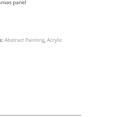
anvas panel
s:
Abstract Painting
,
Acrylic