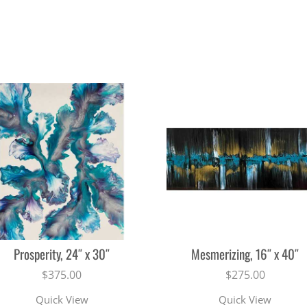
Prosperity, 24″ x 30″
Mesmerizing, 16″ x 40″
$
375.00
$
275.00
Quick View
Quick View