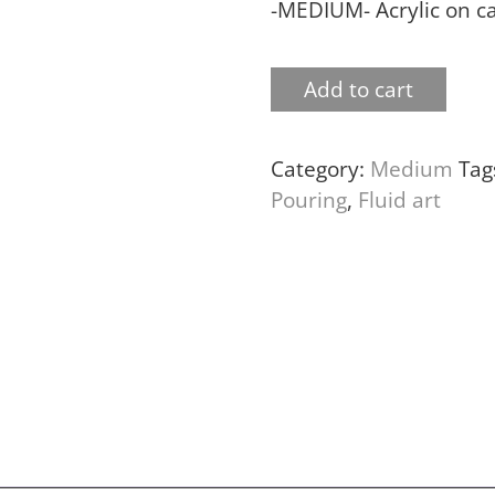
-MEDIUM- Acrylic on c
Add to cart
Category:
Medium
Tag
Pouring
,
Fluid art