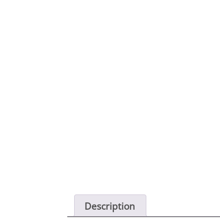
Description