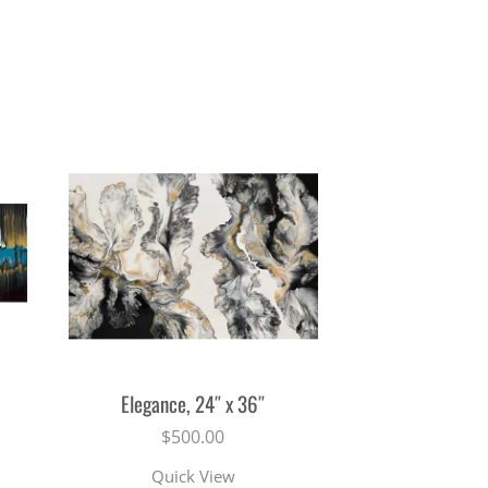
Elegance, 24″ x 36″
$
500.00
Quick View