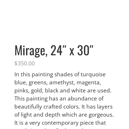
Mirage, 24″ x 30″
$
350.00
In this painting shades of turquoise
blue, greens, amethyst, magenta,
pinks, gold, black and white are used.
This painting has an abundance of
beautifully crafted colors. It has layers
of light and depth which are gorgeous.
It is a very contemporary piece that