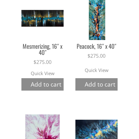
Mesmerizing, 16″ x
Peacock, 16″ x 40″
40″
$
275.00
$
275.00
Quick View
Quick View
Add to cart
Add to cart