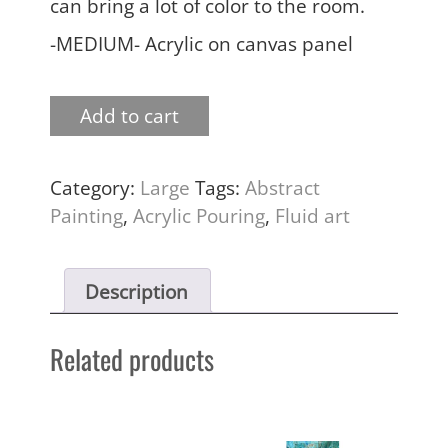
can bring a lot of color to the room.
-MEDIUM- Acrylic on canvas panel
Add to cart
Category:
Large
Tags:
Abstract
Painting
,
Acrylic Pouring
,
Fluid art
Description
Related products