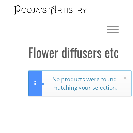
Skip
to
content
Toggl
Flower diffusers etc
×
No products were found
matching your selection.