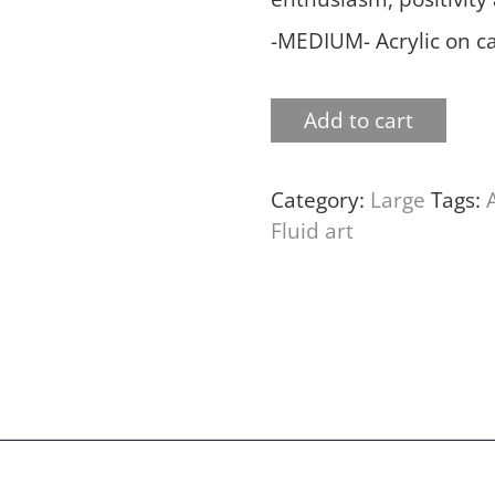
-MEDIUM- Acrylic on c
Add to cart
Category:
Large
Tags:
Fluid art