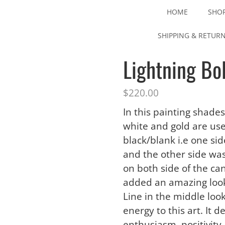
HOME
SHO
SHIPPING & RETUR
Lightning Bol
$
220.00
In this painting shades
white and gold are use
black/blank i.e one si
and the other side was
on both side of the ca
added an amazing look
Line in the middle look
energy to this art. It 
enthusiasm, positivity 