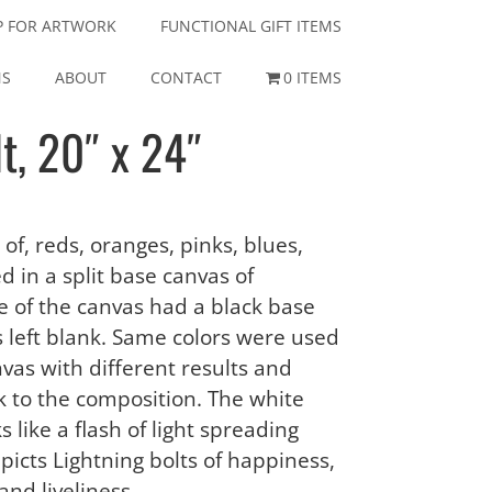
P FOR ARTWORK
FUNCTIONAL GIFT ITEMS
NS
ABOUT
CONTACT
0 ITEMS
t, 20″ x 24″
 of, reds, oranges, pinks, blues,
d in a split base canvas of
de of the canvas had a black base
 left blank. Same colors were used
nvas with different results and
 to the composition. The white
s like a flash of light spreading
depicts Lightning bolts of happiness,
and liveliness.