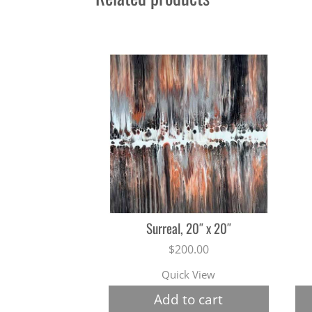
Surreal, 20″ x 20″
$
200.00
Quick View
Add to cart