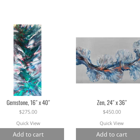
Gemstone, 16″ x 40″
Zen, 24″ x 36″
$
275.00
$
450.00
Quick View
Quick View
Add to cart
Add to cart