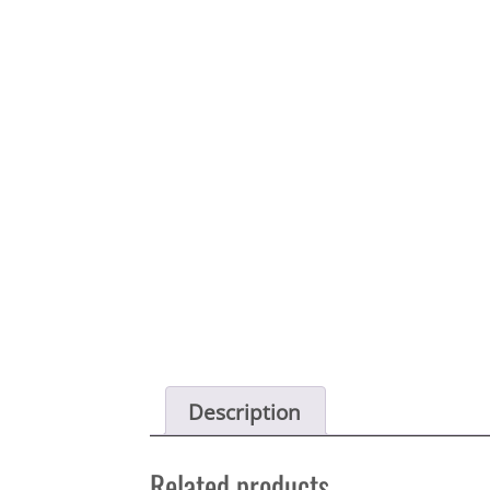
Description
Related products