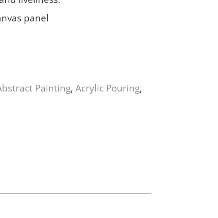
anvas panel
Abstract Painting
,
Acrylic Pouring
,