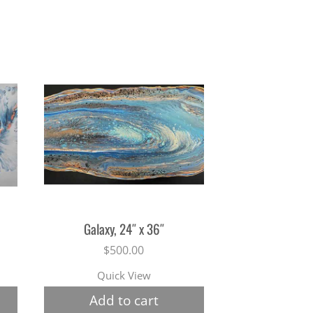
Galaxy, 24″ x 36″
$
500.00
Quick View
Add to cart