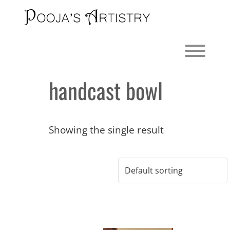
Skip
to
content
Toggl
handcast bowl
Showing the single result