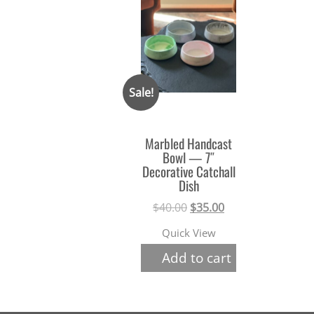
Sale!
Marbled Handcast
Bowl — 7″
Decorative Catchall
Dish
Original
Current
$
40.00
$
35.00
price
price
Quick View
was:
is:
Add to cart
$40.00.
$35.00.