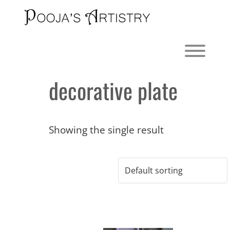
Skip
to
content
Toggl
decorative plate
Showing the single result