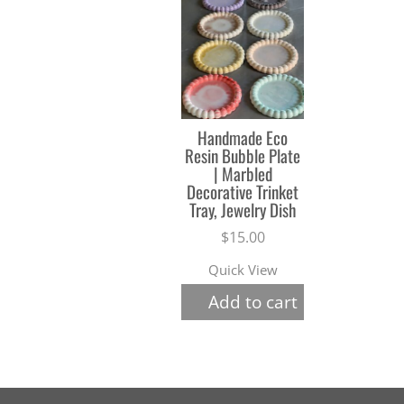
Handmade Eco
Resin Bubble Plate
| Marbled
Decorative Trinket
Tray, Jewelry Dish
$
15.00
Quick View
Add to cart