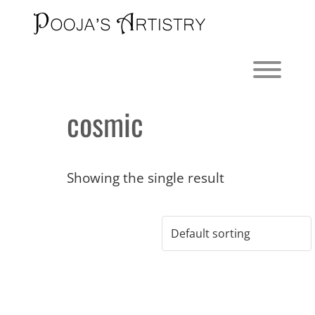
Skip
to
content
Toggl
cosmic
Showing the single result