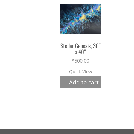
Stellar Genesis, 30″
x 40″
$
500.00
Quick View
Add to cart