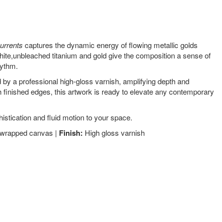
urrents
captures the dynamic energy of flowing metallic golds
white,unbleached titanium and gold give the composition a sense of
hythm.
 by a professional high-gloss varnish, amplifying depth and
 finished edges, this artwork is ready to elevate any contemporary
istication and fluid motion to your space.
y-wrapped canvas |
Finish:
High gloss varnish