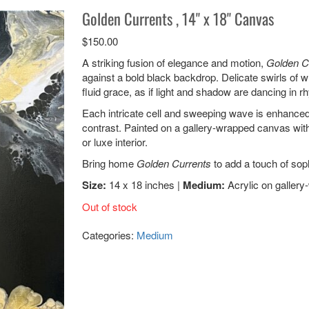
Golden Currents , 14" x 18" Canvas
$
150.00
A striking fusion of elegance and motion,
Golden C
against a bold black backdrop. Delicate swirls of 
fluid grace, as if light and shadow are dancing in r
Each intricate cell and sweeping wave is enhanced
contrast. Painted on a gallery-wrapped canvas with
or luxe interior.
Bring home
Golden Currents
to add a touch of soph
Size:
14 x 18 inches |
Medium:
Acrylic on galler
Out of stock
Categories:
Medium